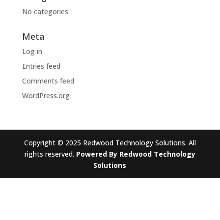
No categories
Meta
Log in
Entries feed
Comments feed
WordPress.org
Copyright © 2025 Redwood Technology Solutions. All
rights reserved.
Powered By Redwood Technology
Solutions