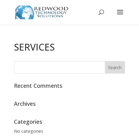
SERVICES
Recent Comments
Archives
Categories
No categories