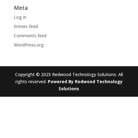
Meta
Log in
Entries feed
Comments feed
WordPress.org
Copyright © 2025 Redwood Technology Solutions. All
rights reserved.
Powered By Redwood Technology
Solutions