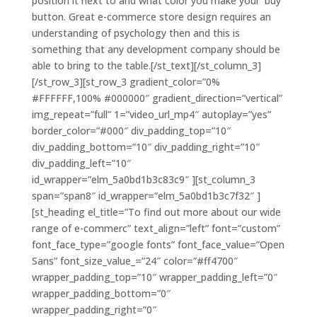
position it next to and what color you make your ‘buy’
button. Great e-commerce store design requires an
understanding of psychology then and this is
something that any development company should be
able to bring to the table.[/st_text][/st_column_3]
[/st_row_3][st_row_3 gradient_color=”0%
#FFFFFF,100% #000000″ gradient_direction=”vertical”
img_repeat=”full” 1=”video_url_mp4″ autoplay=”yes”
border_color=”#000″ div_padding_top=”10″
div_padding_bottom=”10″ div_padding_right=”10″
div_padding_left=”10″
id_wrapper=”elm_5a0bd1b3c83c9″ ][st_column_3
span=”span8″ id_wrapper=”elm_5a0bd1b3c7f32″ ]
[st_heading el_title=”To find out more about our wide
range of e-commerc” text_align=”left” font=”custom”
font_face_type=”google fonts” font_face_value=”Open
Sans” font_size_value_=”24″ color=”#ff4700″
wrapper_padding_top=”10″ wrapper_padding_left=”0″
wrapper_padding_bottom=”0″
wrapper_padding_right=”0″