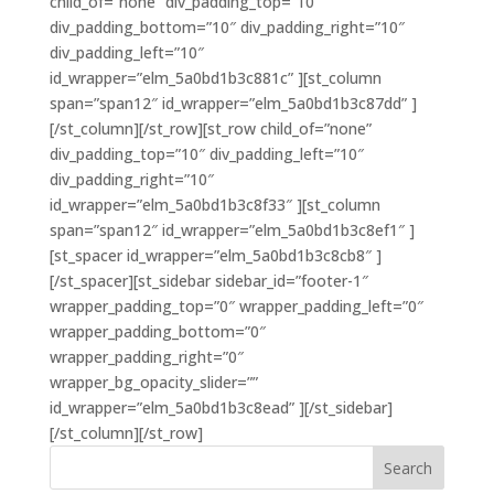
child_of=”none” div_padding_top=”10″
div_padding_bottom=”10″ div_padding_right=”10″
div_padding_left=”10″
id_wrapper=”elm_5a0bd1b3c881c” ][st_column
span=”span12″ id_wrapper=”elm_5a0bd1b3c87dd” ]
[/st_column][/st_row][st_row child_of=”none”
div_padding_top=”10″ div_padding_left=”10″
div_padding_right=”10″
id_wrapper=”elm_5a0bd1b3c8f33″ ][st_column
span=”span12″ id_wrapper=”elm_5a0bd1b3c8ef1″ ]
[st_spacer id_wrapper=”elm_5a0bd1b3c8cb8″ ]
[/st_spacer][st_sidebar sidebar_id=”footer-1″
wrapper_padding_top=”0″ wrapper_padding_left=”0″
wrapper_padding_bottom=”0″
wrapper_padding_right=”0″
wrapper_bg_opacity_slider=””
id_wrapper=”elm_5a0bd1b3c8ead” ][/st_sidebar]
[/st_column][/st_row]