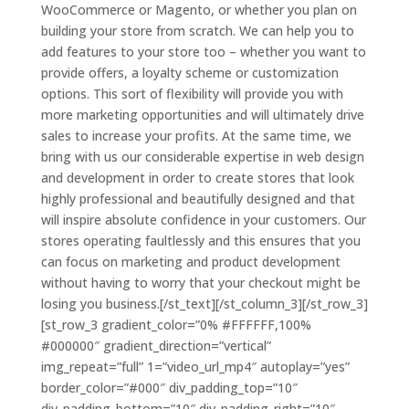
WooCommerce or Magento, or whether you plan on
building your store from scratch. We can help you to
add features to your store too – whether you want to
provide offers, a loyalty scheme or customization
options. This sort of flexibility will provide you with
more marketing opportunities and will ultimately drive
sales to increase your profits. At the same time, we
bring with us our considerable expertise in web design
and development in order to create stores that look
highly professional and beautifully designed and that
will inspire absolute confidence in your customers. Our
stores operating faultlessly and this ensures that you
can focus on marketing and product development
without having to worry that your checkout might be
losing you business.[/st_text][/st_column_3][/st_row_3]
[st_row_3 gradient_color=”0% #FFFFFF,100%
#000000″ gradient_direction=”vertical”
img_repeat=”full” 1=”video_url_mp4″ autoplay=”yes”
border_color=”#000″ div_padding_top=”10″
div_padding_bottom=”10″ div_padding_right=”10″