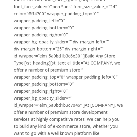
font_face_value=”Open Sans” font_size_value_=”24″
color=”#ff4700″ wrapper_padding_top=”0″
wrapper_padding_left=”0″
wrapper_padding_bottom=”0″
wrapper_padding_right=”0″
wrapper_bg_opacity_slider=”” div_margin_left=””
div_margin_bottom=”25″ div_margin_right=””
id_wrapper=”elm_5a0bd1b3c6e30″ ]Build Any Store
Type![/st_heading][st_text el_title=”At COMPANY, we
offer a number of premium store ”
wrapper_padding_top=”0″ wrapper_padding_left=”0″
wrapper_padding_bottom=”0″
wrapper_padding_right=”0″
wrapper_bg_opacity_slider=””
id_wrapper=”elm_5a0bd1b3c7046″ ]At [COMPANY], we
offer a number of premium store development
services at highly competitive rates. We can help you
to build any kind of e-commerce store, whether you
want to go with a well known platform like