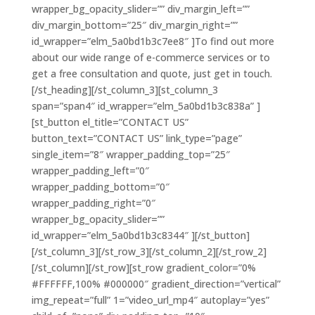
wrapper_bg_opacity_slider=”” div_margin_left=””
div_margin_bottom=”25″ div_margin_right=””
id_wrapper=”elm_5a0bd1b3c7ee8″ ]To find out more
about our wide range of e-commerce services or to
get a free consultation and quote, just get in touch.
[/st_heading][/st_column_3][st_column_3
span=”span4″ id_wrapper=”elm_5a0bd1b3c838a” ]
[st_button el_title=”CONTACT US”
button_text=”CONTACT US” link_type=”page”
single_item=”8″ wrapper_padding_top=”25″
wrapper_padding_left=”0″
wrapper_padding_bottom=”0″
wrapper_padding_right=”0″
wrapper_bg_opacity_slider=””
id_wrapper=”elm_5a0bd1b3c8344″ ][/st_button]
[/st_column_3][/st_row_3][/st_column_2][/st_row_2]
[/st_column][/st_row][st_row gradient_color=”0%
#FFFFFF,100% #000000″ gradient_direction=”vertical”
img_repeat=”full” 1=”video_url_mp4″ autoplay=”yes”