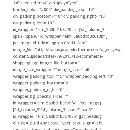
1=”video_url_mp4″ autoplay=”yes”
border_color=”#000″ div_padding_top=”10″
div_padding_bottom=”10″ div_padding_right=”10″
div_padding_left=”10″
id_wrapper=”elm_5a0bd1b3c70ca” ][st_column_3
span=”span6″ id_wrapper=”elm_5a0bd1b3c6a3b” ]
[st_image el_title=”Laptop Credit Card”
image_file=”http://bonus.prostylertheme.com/agency/wp-
content/uploads/sites/79/2015/12/ecommerce-
shopping.jpg” image_file_button=””
image_size_wrapper=”” image_size=”full”
wrapper_padding_top=”15″ wrapper_padding_left=”0″
wrapper_padding_bottom=”0″
wrapper_padding_right=”0″
wrapper_bg_opacity_slider=””
id_wrapper=”elm_5a0bd1b3c69f4″ ][/st_image]
[/st_column_3][st_column_3 span=”span6″
id_wrapper=”elm_5a0bd1b3c708b” ][st_heading
el_title=”Build Any Store Type!” text_align=”left”
font=”custom” font_face_type=”google fonts”