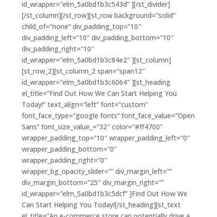
id_wrapper=”elm_5a0bd1b3c543d” ][/st_divider]
[/st_column][/st_row][st_row background=”solid”
child_of=”none” div_padding_top=”10″
div_padding_left=”10″ div_padding_bottom=”10″
div_padding_right=”10″
id_wrapper=”elm_5a0bd1b3c84e2″ ][st_column]
[st_row_2][st_column_2 span=”span12″
id_wrapper=”elm_5a0bd1b3c6064″ ][st_heading
el_title=”Find Out How We Can Start Helping You
Today!” text_align=”left” font=”custom”
font_face_type=”google fonts” font_face_value=”Open
Sans” font_size_value_=”32″ color=”#ff4700″
wrapper_padding_top=”10″ wrapper_padding_left=”0″
wrapper_padding_bottom=”0″
wrapper_padding_right=”0″
wrapper_bg_opacity_slider=”” div_margin_left=””
div_margin_bottom=”25″ div_margin_right=””
id_wrapper=”elm_5a0bd1b3c5dcf” ]Find Out How We
Can Start Helping You Today![/st_heading][st_text
el_title=”An e-commerce store can potentially drive a