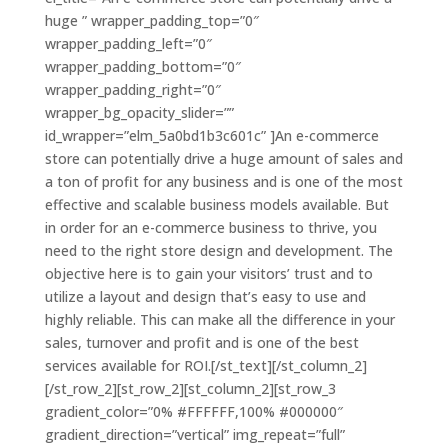
huge ” wrapper_padding_top=”0″
wrapper_padding_left=”0″
wrapper_padding_bottom=”0″
wrapper_padding_right=”0″
wrapper_bg_opacity_slider=””
id_wrapper=”elm_5a0bd1b3c601c” ]An e-commerce
store can potentially drive a huge amount of sales and
a ton of profit for any business and is one of the most
effective and scalable business models available. But
in order for an e-commerce business to thrive, you
need to the right store design and development. The
objective here is to gain your visitors’ trust and to
utilize a layout and design that’s easy to use and
highly reliable. This can make all the difference in your
sales, turnover and profit and is one of the best
services available for ROI.[/st_text][/st_column_2]
[/st_row_2][st_row_2][st_column_2][st_row_3
gradient_color=”0% #FFFFFF,100% #000000″
gradient_direction=”vertical” img_repeat=”full”