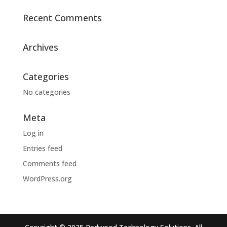
Recent Comments
Archives
Categories
No categories
Meta
Log in
Entries feed
Comments feed
WordPress.org