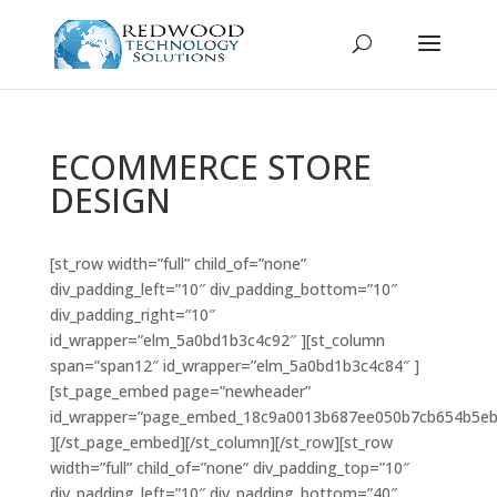
ECOMMERCE STORE
DESIGN
[st_row width=”full” child_of=”none”
div_padding_left=”10″ div_padding_bottom=”10″
div_padding_right=”10″
id_wrapper=”elm_5a0bd1b3c4c92″ ][st_column
span=”span12″ id_wrapper=”elm_5a0bd1b3c4c84″ ]
[st_page_embed page=”newheader”
id_wrapper=”page_embed_18c9a0013b687ee050b7cb654b5eb
][/st_page_embed][/st_column][/st_row][st_row
width=”full” child_of=”none” div_padding_top=”10″
div_padding_left=”10″ div_padding_bottom=”40″