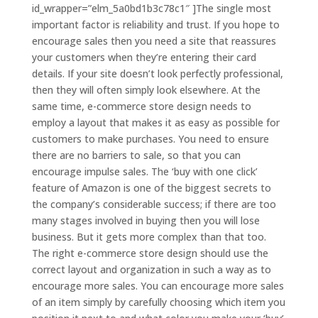
id_wrapper=”elm_5a0bd1b3c78c1″ ]The single most
important factor is reliability and trust. If you hope to
encourage sales then you need a site that reassures
your customers when they’re entering their card
details. If your site doesn’t look perfectly professional,
then they will often simply look elsewhere. At the
same time, e-commerce store design needs to
employ a layout that makes it as easy as possible for
customers to make purchases. You need to ensure
there are no barriers to sale, so that you can
encourage impulse sales. The ‘buy with one click’
feature of Amazon is one of the biggest secrets to
the company’s considerable success; if there are too
many stages involved in buying then you will lose
business. But it gets more complex than that too.
The right e-commerce store design should use the
correct layout and organization in such a way as to
encourage more sales. You can encourage more sales
of an item simply by carefully choosing which item you