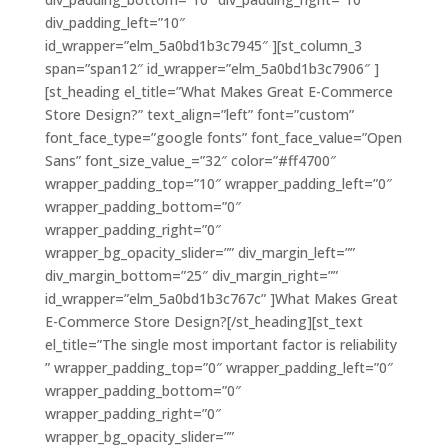
div_padding_left=”10″
id_wrapper=”elm_5a0bd1b3c7945″ ][st_column_3
span=”span12″ id_wrapper=”elm_5a0bd1b3c7906″ ]
[st_heading el_title=”What Makes Great E-Commerce
Store Design?” text_align=”left” font=”custom”
font_face_type=”google fonts” font_face_value=”Open
Sans” font_size_value_=”32″ color=”#ff4700″
wrapper_padding_top=”10″ wrapper_padding_left=”0″
wrapper_padding_bottom=”0″
wrapper_padding_right=”0″
wrapper_bg_opacity_slider=”” div_margin_left=””
div_margin_bottom=”25″ div_margin_right=””
id_wrapper=”elm_5a0bd1b3c767c” ]What Makes Great
E-Commerce Store Design?[/st_heading][st_text
el_title=”The single most important factor is reliability
” wrapper_padding_top=”0″ wrapper_padding_left=”0″
wrapper_padding_bottom=”0″
wrapper_padding_right=”0″
wrapper_bg_opacity_slider=””