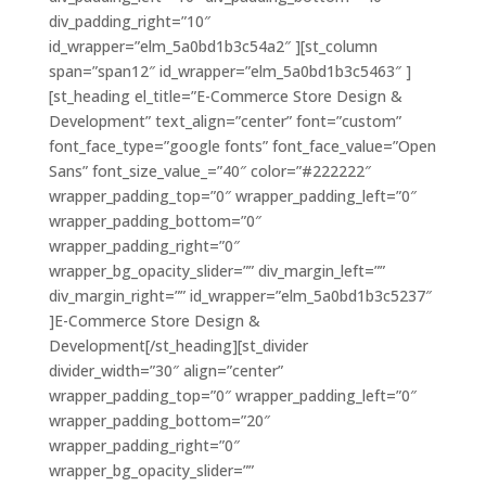
div_padding_right=”10″
id_wrapper=”elm_5a0bd1b3c54a2″ ][st_column
span=”span12″ id_wrapper=”elm_5a0bd1b3c5463″ ]
[st_heading el_title=”E-Commerce Store Design &
Development” text_align=”center” font=”custom”
font_face_type=”google fonts” font_face_value=”Open
Sans” font_size_value_=”40″ color=”#222222″
wrapper_padding_top=”0″ wrapper_padding_left=”0″
wrapper_padding_bottom=”0″
wrapper_padding_right=”0″
wrapper_bg_opacity_slider=”” div_margin_left=””
div_margin_right=”” id_wrapper=”elm_5a0bd1b3c5237″
]E-Commerce Store Design &
Development[/st_heading][st_divider
divider_width=”30″ align=”center”
wrapper_padding_top=”0″ wrapper_padding_left=”0″
wrapper_padding_bottom=”20″
wrapper_padding_right=”0″
wrapper_bg_opacity_slider=””